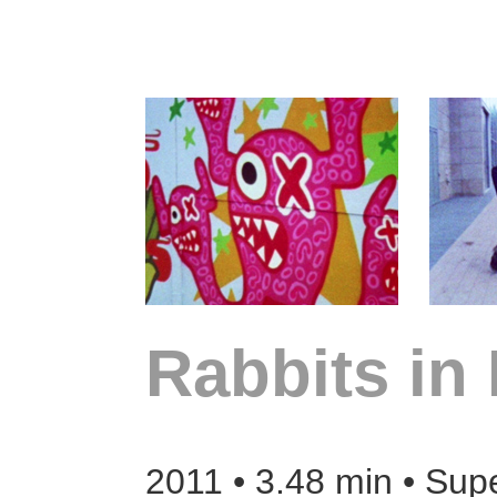
Rabbits in
2011 • 3.48 min • Sup