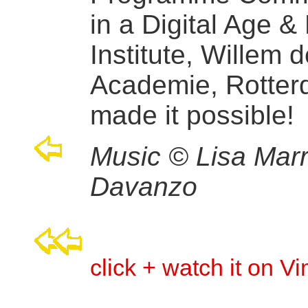
in a Digital Age &
Institute, Willem 
Academie, Rotte
made it possible!
Music © Lisa Marr
Davanzo
click + watch it on V