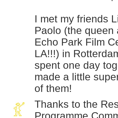
I met my friends 
Paolo (the queen 
Echo Park Film Ce
LA!!!) in Rotterda
spent one day tog
made a little super
of them!
Thanks to the Re
Programme Comm