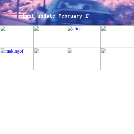
Last update February 1