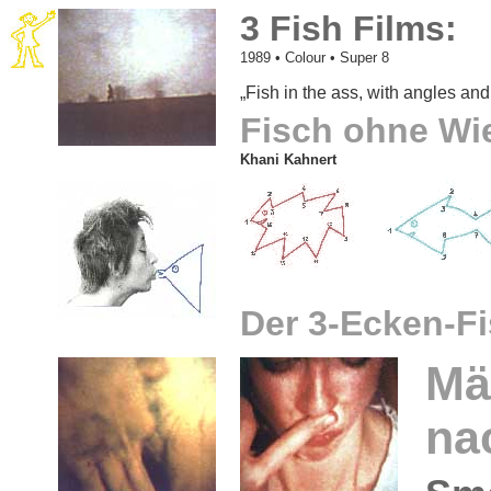
3 Fish Films:
1989
• Colour • Super 8
„Fish in the ass, with angles and 
Fisch ohne Wi
Khani Kahnert
Der 3-Ecken-F
Mä
na