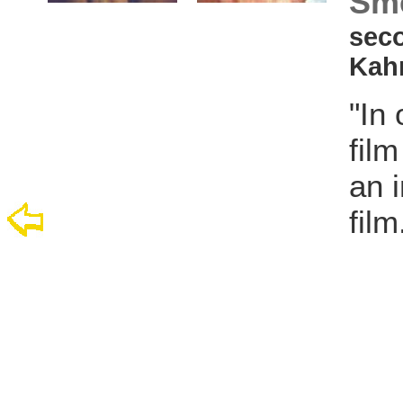
Sme
seco
Kah
"In
fil
an i
film