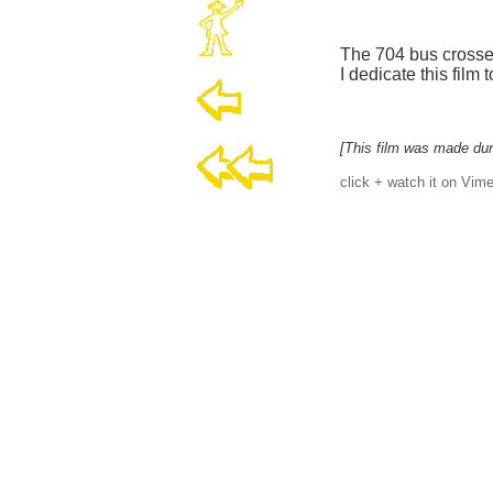
The 704 bus crosse
I dedicate this film
[This film was made dur
click + watch it on Vime