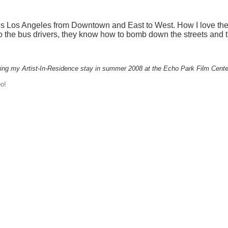
s Los Angeles from Downtown and East to West
. How I love th
 to the bus drivers, they know how to bomb down the streets and t
ing my Artist-In-Residence stay in summer 2008 at the Echo Park Film Cente
o!