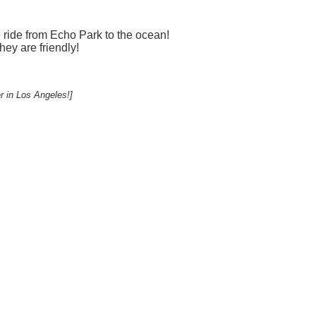
e ride from Echo Park to the ocean!
hey are friendly!
r in Los Angeles!]