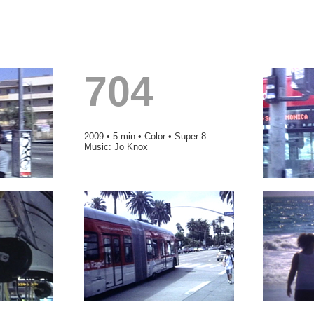
704
2009 • 5 min • Color • Super 8
Music: Jo Knox