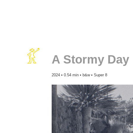
A Stormy Day 
2024 • 0.54 min • b&w • Super 8