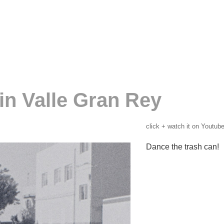
in Valle Gran Rey
click + watch it on Youtube
Dance the trash can!