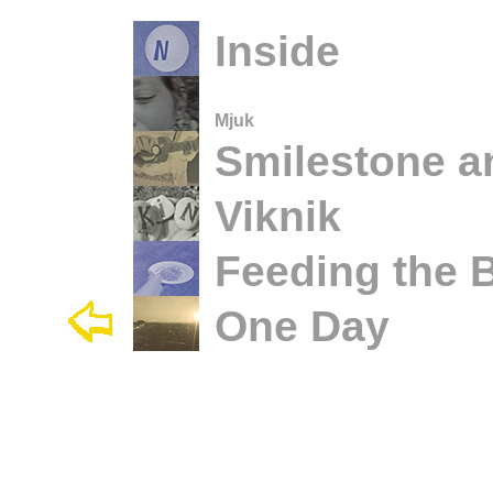
Inside
Mjuk
Smilestone a
Viknik
Feeding the B
One Day