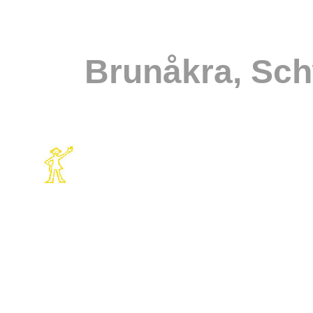
Brunåkra, Sc