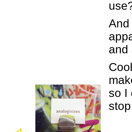
use
And 
appa
and 
Cool
make
so I
stop