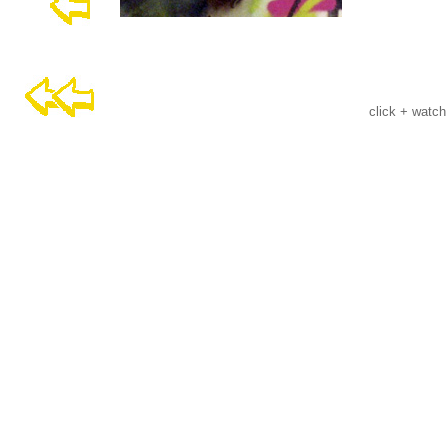
click + watch