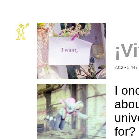
¡V
2012 • 3.44 m
I on
abou
univ
for?