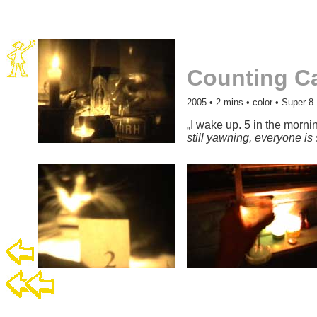
Counting C
2005
• 2 mins • color • Super 8
„I wake up. 5 in the mornin
still yawning, everyone is 