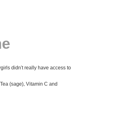
ne
rls didn't really have access to
Tea (sage), Vitamin C and