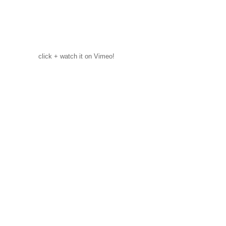
click + watch it on Vimeo!