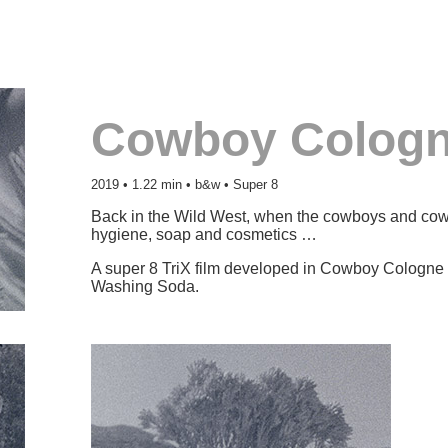
Cowboy Colog
2019 • 1.22 min • b&w • Super 8
Back in the Wild West, when the cowboys and cowgi
hygiene, soap and cosmetics …
A super 8 TriX film developed in Cowboy Cologne 
Washing Soda.