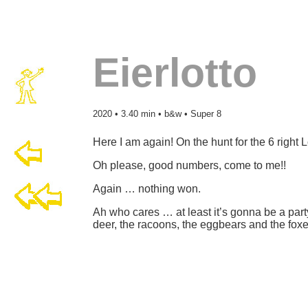
Eierlotto
2020 • 3.40 min • b&w • Super 8
Here I am again! On the hunt for the 6 right 
Oh please, good numbers, come to me!!
Again … nothing won.
Ah who cares … at least it’s gonna be a party 
deer, the racoons, the eggbears and the foxe