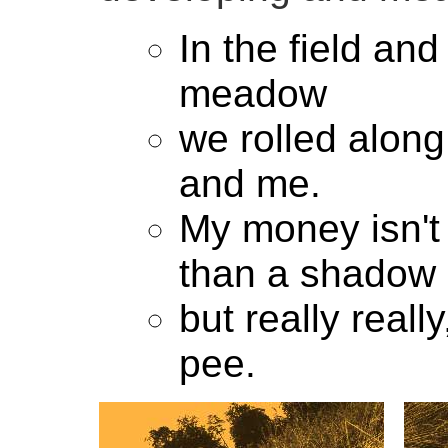
In the field and
meadow
we rolled alon
and me.
My money isn'
than a shadow
but really really
pee.