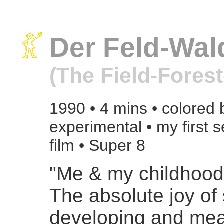
Der Feld-Wal
(The Field-Fores
1990 • 4 mins • colored 
experimental • my first 
film • Super 8
"Me & my childhoo
The absolute joy of 
developing and mea