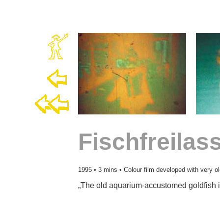
Fischfreila
1995 • 3 mins • Colour film developed with very o
„The old aquarium-accustomed goldfish i