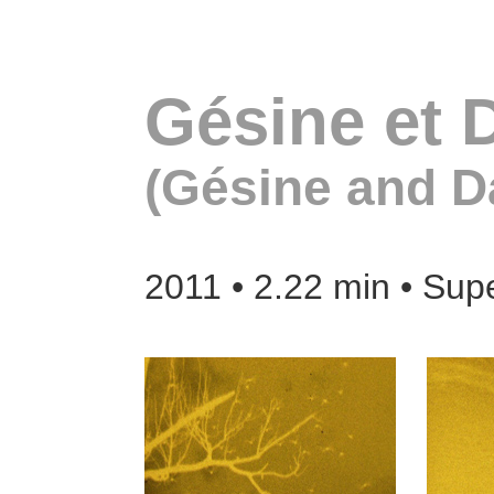
Gésine et 
(Gésine and D
2011 • 2.22 min • Sup