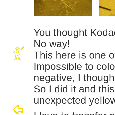
You thought Koda
No way!
This here is one o
Impossible to colo
negative, I though
So I did it and thi
unexpected yellow