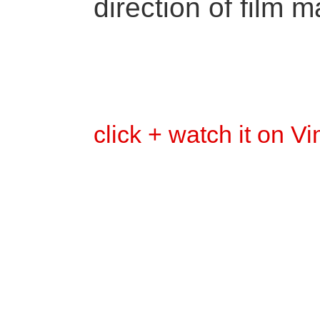
direction of film m
click + watch it on V