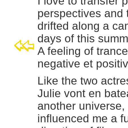
I love to transfer 
perspectives and 
drifted along a can
days of this summ
A feeling of tranc
negative et positi
Like the two actre
Julie vont en bat
another universe, o
influenced me a f