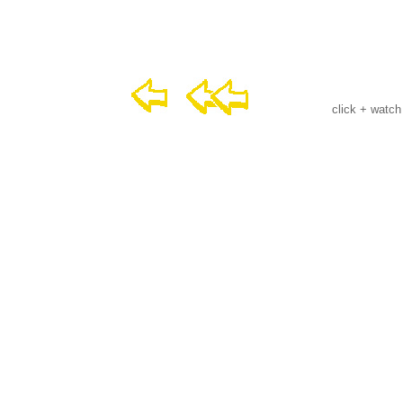
click + watch