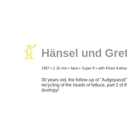
Hänsel und Gret
1987
• 2.16 min • b&w • Super 8 • with Khani Kahne
30 years old, the follow-up of "Aufgepasst!"
recycling of the heads of lettuce, part 2 of t
duology!