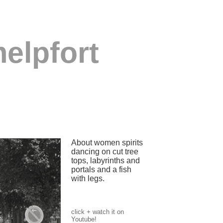
elpfort
About women spirits
dancing on cut tree
tops, labyrinths and
portals and a fish
with legs.
click + watch it on
Youtube!