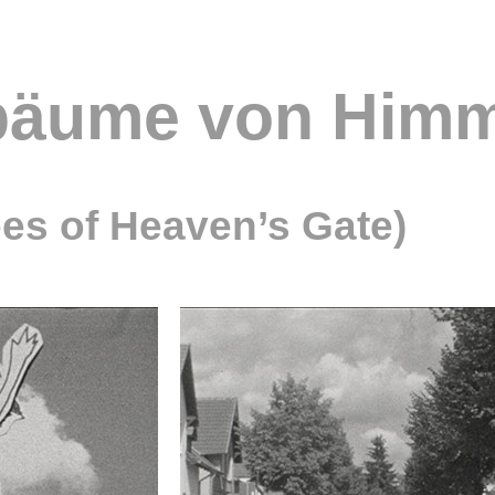
bäume von Himm
es of Heaven’s Gate)