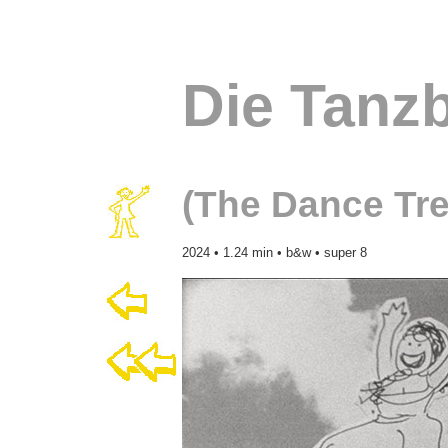
Die Tanz
(The Dance Tre
2024 • 1.24 min • b&w • super 8