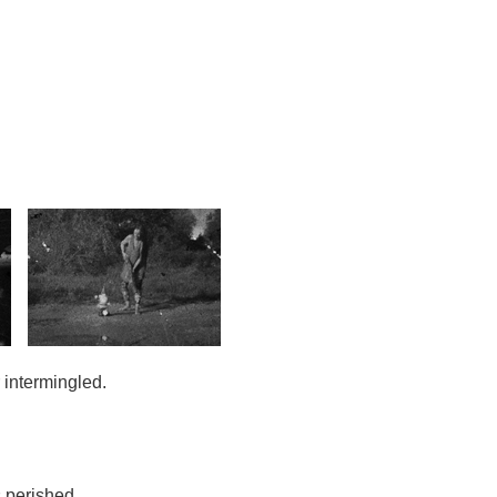
intermingled.
 perished.