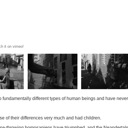
ch it on vimeo!
fundamentally different types of human beings and have never 
se of their differences very much and had children.
rpse-throwing homosapiens have triumphed, and the Neandertals