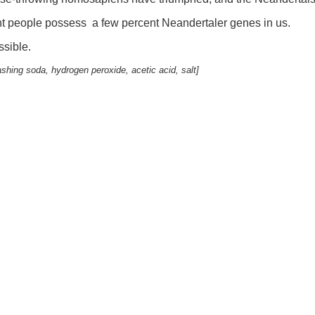
ent people possess a few percent Neandertaler genes in us.
sible.
ashing soda, hydrogen peroxide, acetic acid, salt]