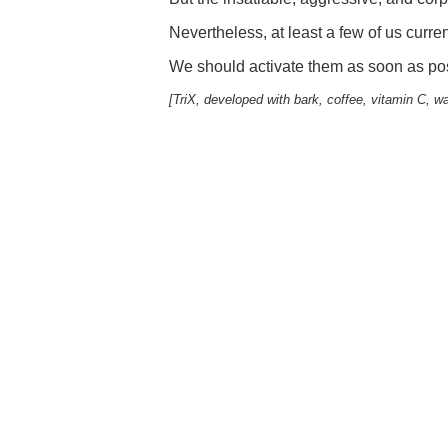
Nevertheless, at least a few of us curr
We should activate them as soon as pos
[TriX, developed with bark, coffee, vitamin C, w