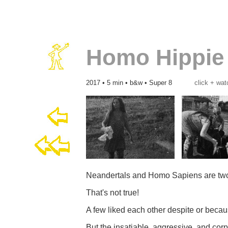
Homo Hippie
2017 • 5 min • b&w • Super 8
click + wat
Neandertals and Homo Sapiens are two 
That's not true!
A few liked each other despite or becau
But the insatiable, aggressive, and co