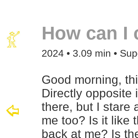
How can I 
2024 • 3.09 min • Sup
Good morning, th
Directly opposite 
there, but I stare 
me too? Is it like 
back at me? Is the