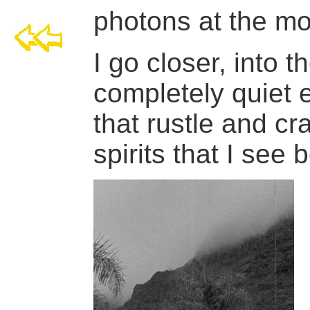
photons at the mou
I go closer, into t
completely quiet e
that rustle and cr
spirits that I see