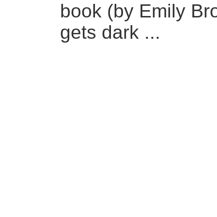
book (by Emily Bron
gets dark ...