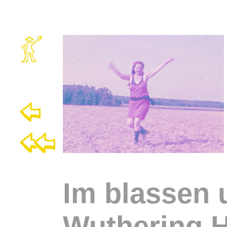
Im blassen
Wuthering H