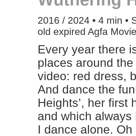
2016 / 2024 • 4 min • 
old expired Agfa Mov
Every year there i
places around the 
video: red dress, b
And dance the fun
Heights’, her firs
and which always 
I dance alone. Oh 