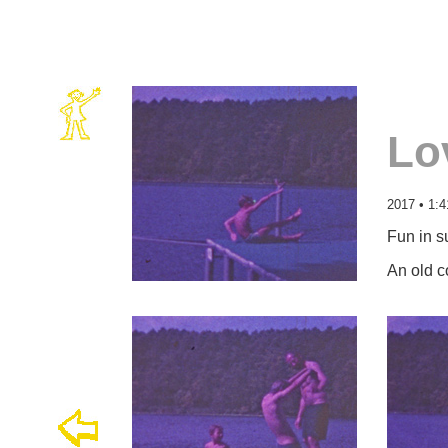
Lo
2017 • 1:4
Fun in s
An old c