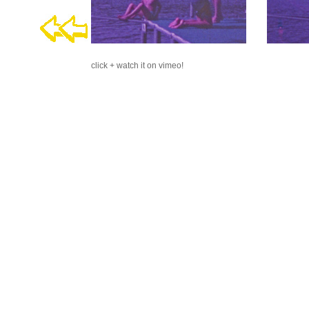
click + watch it on vimeo!