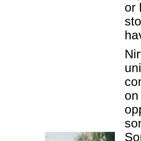
or 
st
ha
Nir
un
co
on
op
so
So