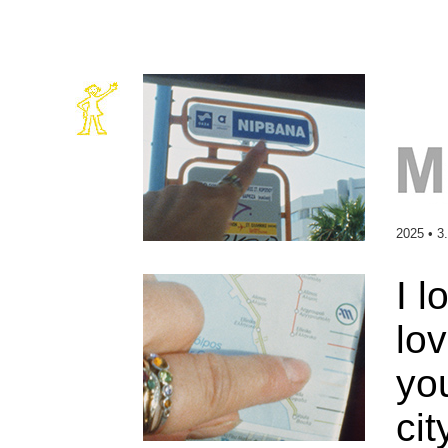
2025 • 3
I l
lov
you
cit