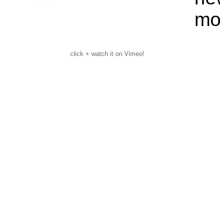
mo
click + watch it on Vimeo!