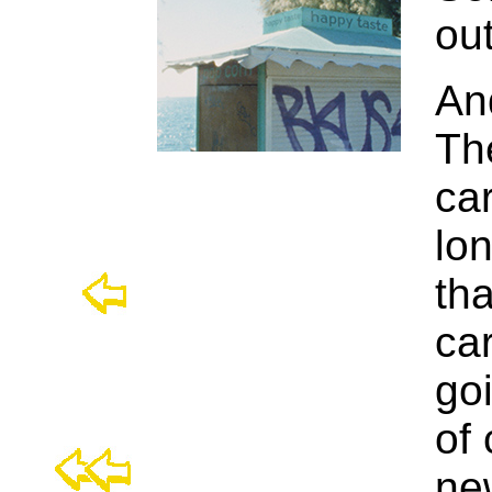
ou
An
Th
car
lon
th
car
goi
of 
ne