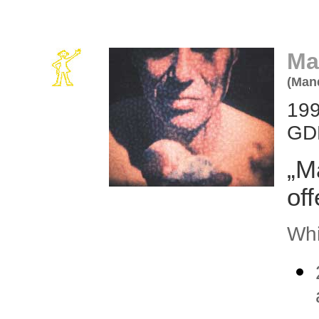
Ma
(Man
199
GDR
„M
of
Whi