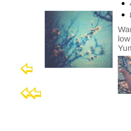
War
low
Yu