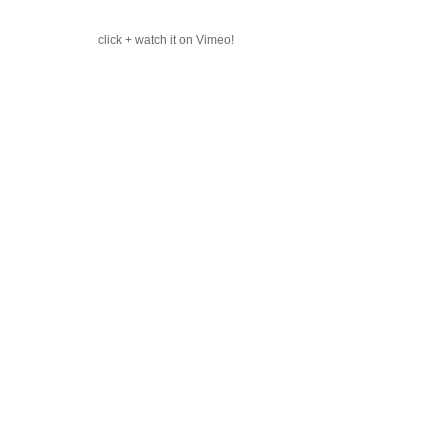
click + watch it on Vimeo!