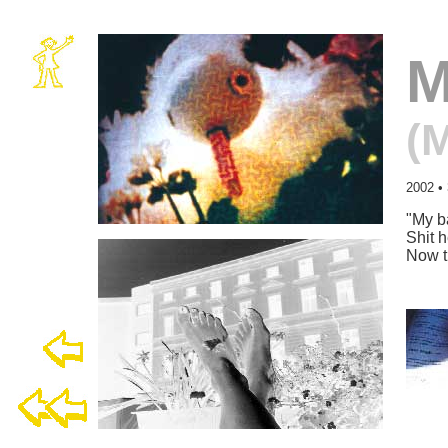
M
(
2002
•
"
My ba
Shit h
Now t