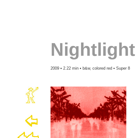
Nightlight
2009 • 2.22 min • b&w, colored red • Super 8