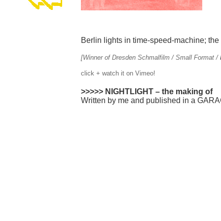
Berlin lights in time-speed-machine; the g
[Winner of Dresden Schmalfilm / Small Format /
click + watch it on Vimeo!
>>>>>
NIGHTLIGHT – the making of
Written by me and published in a GAR