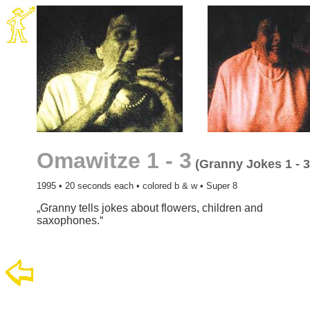
Omawitze 1 - 3
(Granny Jokes 1 - 3
1995 • 20 seconds each • colored b & w • Super 8
„Granny tells jokes about flowers, children and
saxophones.“