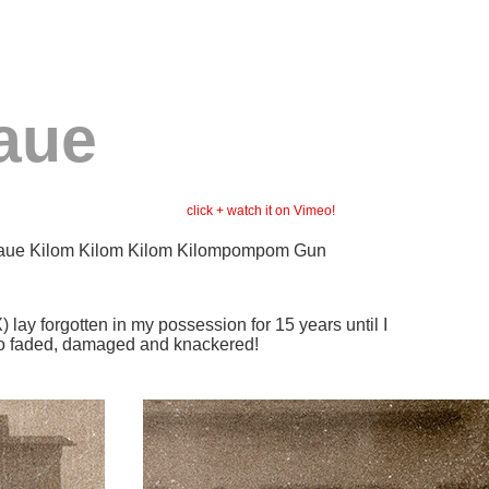
aue
click + watc
h it on Vimeo!
naue Kilom Kilom Kilom Kilompompom Gun
lay forgotten in my possession for 15 years until I
s so faded, damaged and knackered!