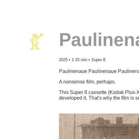
Paulinen
2025 • 1.33 min • Super 8
Paulinenaue Paulinenaue Pauline
A nonsense film, perhaps.
This Super 8 cassette (Kodak Plus-X) 
developed it. That's why the film i