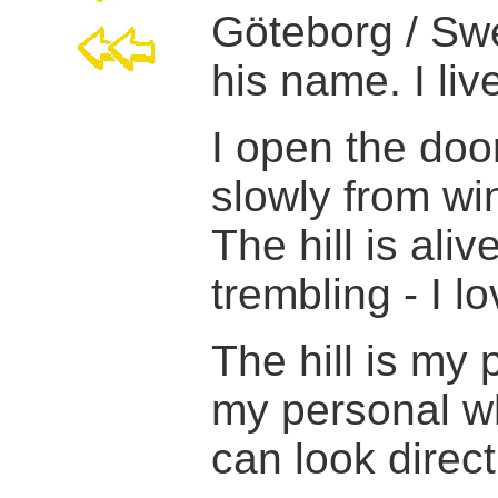
Göteborg / Swe
his name. I liv
I open the door
slowly from win
The hill is ali
trembling - I l
The hill is my 
my personal w
can look direct