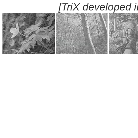
[TriX developed 