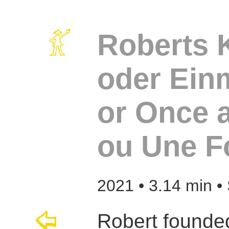
Roberts K
oder Ein
or Once 
ou Une F
2021 • 3.14 min •
Robert founded