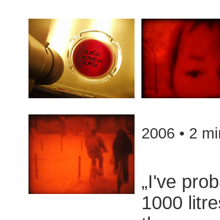
2006 • 2 mi
„I've pro
1000 litre