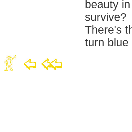
beauty in
survive?
There's t
turn blue 