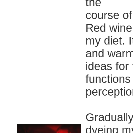
the
course of
Red wine 
my diet. 
and warm
ideas for 
functions 
perceptio
Gradually,
dyeing my