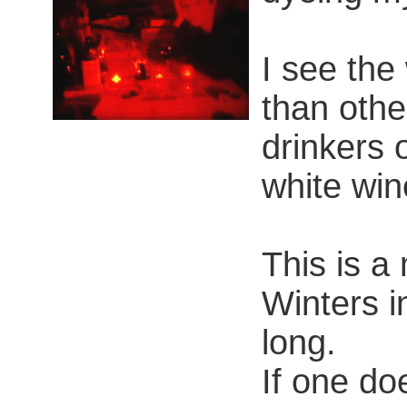
I see the
than othe
drinkers 
white win
This is a 
Winters i
long.
If one doe