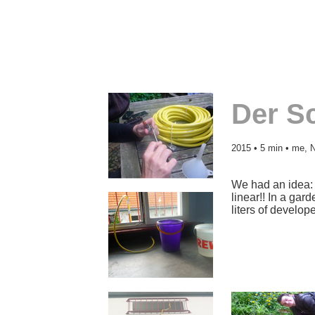
Der S
2015 • 5 min • me, N
We had an idea: d
linear!! In a gar
liters of develope