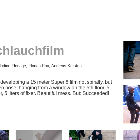
chlauchfilm
adine Flerlage, Florian Rau, Andreas Kersten
eveloping a 15 meter Super 8 film not spirally, but
den hose, hanging from a window on the 5th floor. 5
r, 5 liters of fixer. Beautiful mess. But: Succeeded!