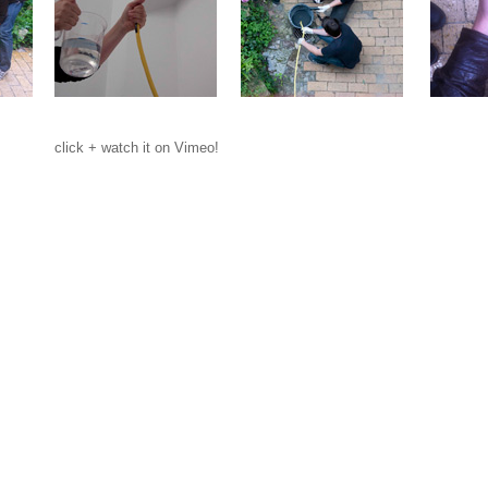
click + watch it on Vimeo!