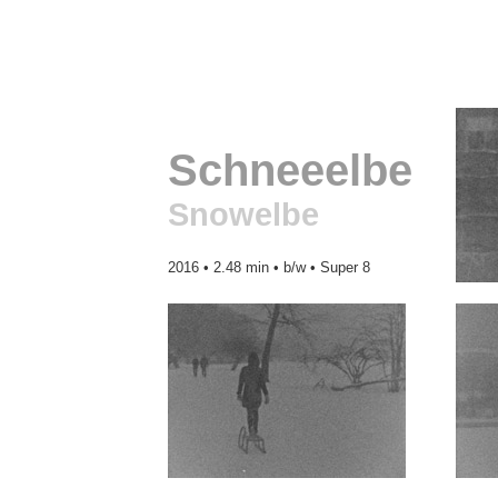
Schneeelbe
Snowelbe
2016 • 2.48 min • b/w • Super 8