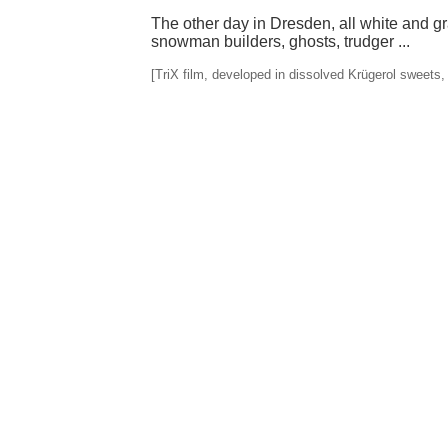
The other day in Dresden, all white and g
snowman builders, ghosts, trudger ...
[TriX film, developed in dissolved Krügerol sweets