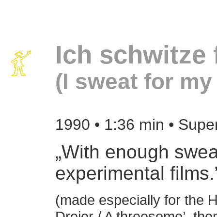
Ich schwitze
(I sweat for my 
1990
• 1:36 min • Supe
„With enough swea
experimental films.
(made especially for the H
Dreier / A threesome’, the