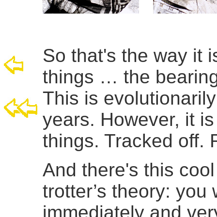
So that's the way it i
things … the bearing,
This is evolutionari
years. However, it 
things. Tracked off. 
And there's this cool
trotter’s theory: yo
immediately and very