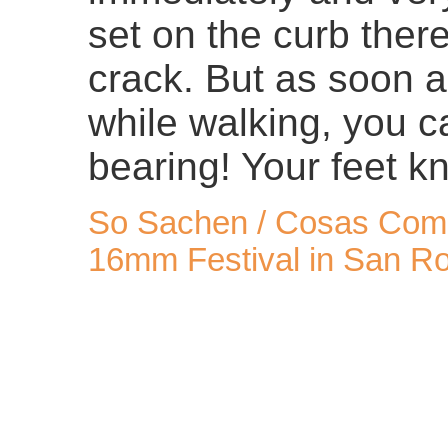
set on the curb there
crack. But as soon a
while walking, you c
bearing! Your feet kn
So Sachen / Cosas Como
16mm Festival in San Ro