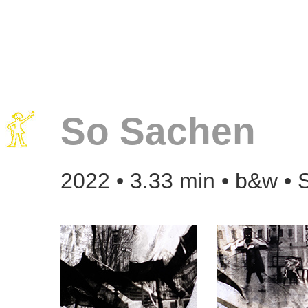
So Sachen
2022 • 3.33 min • b&w • 