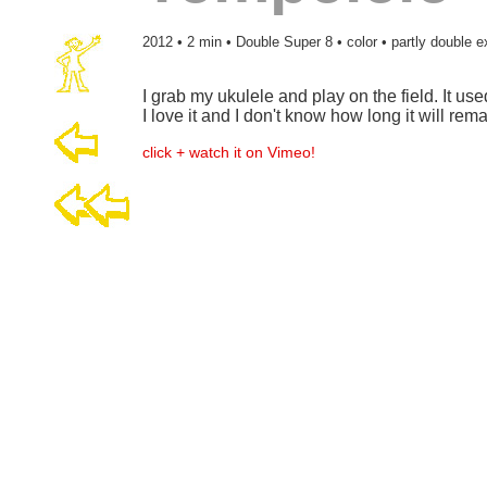
2012 • 2 min • Double Super 8 • color • partly double 
I grab my ukulele and play on the field. It used
I love it and I don't know how long it will rema
click + watch it on Vimeo!