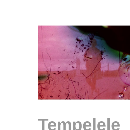
Tempelele