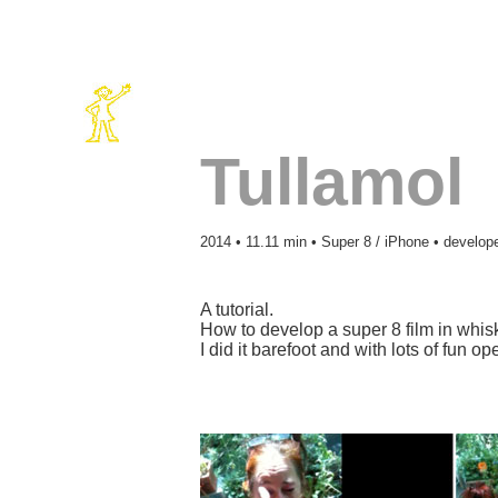
Tullamol
2014 • 11.11 min • Super 8 / iPhone • develope
A tutorial.
How to develop a super 8 film in whis
I did it barefoot and with lots of fun o