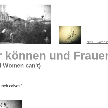
click + watch i
 können und Frauen
d Women can't)
their calves.“