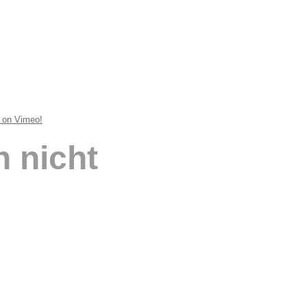
t on Vimeo!
 nicht