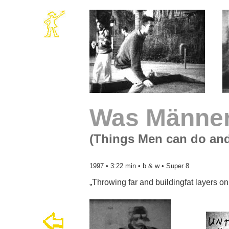
Was Männer
(Things Men can do an
1997 • 3:22 min • b & w • Super 8
„Throwing far and buildingfat layers on 