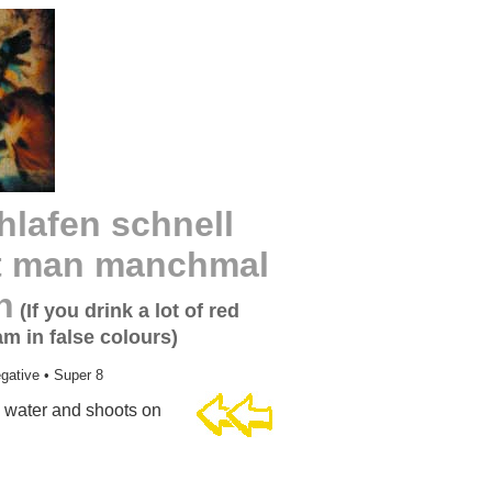
lafen schnell
umt man manchmal
n
(If you drink a lot of red
m in false colours)
gative • Super 8
e water and shoots on