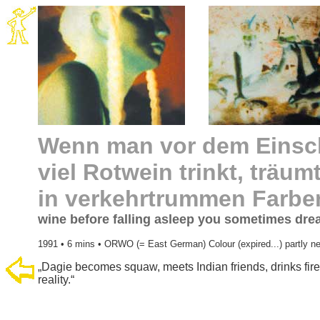
Wenn man vor dem Einsch
viel Rotwein trinkt, trä
in verkehrtrummen Farbe
wine before falling asleep you sometimes drea
1991 • 6 mins • ORWO (= East German) Colour (expired...) partly ne
„Dagie becomes squaw, meets Indian friends, drinks fir
reality.“