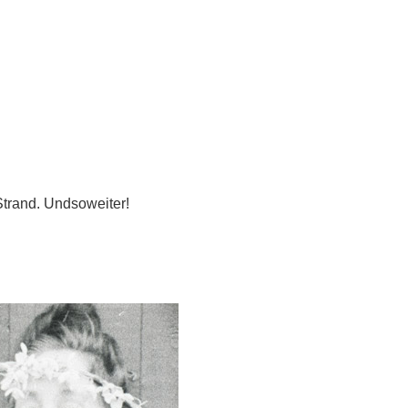
Strand. Undsoweiter!