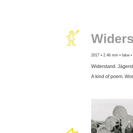
Widers
2017 • 2.46 min • b&w •
Widerstand. Jägerst
A kind of poem. Wor