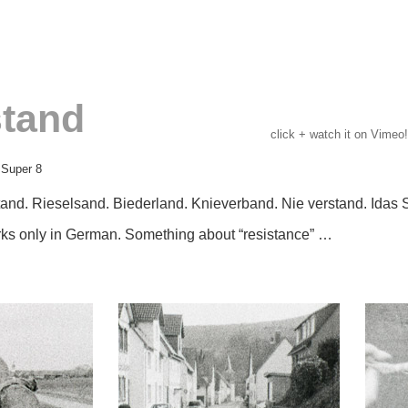
tand
click + watch it on Vimeo!
 Super 8
and. Rieselsand. Biederland. Knieverband. Nie verstand. Idas 
ks only in German.
Something about “resistance” …