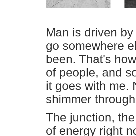
Man is driven by 
go somewhere el
been. That's how
of people, and s
it goes with me. 
shimmer through 
The junction, the
of energy right n