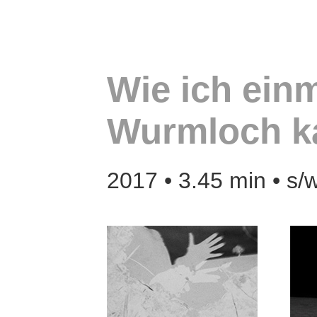
Wie ich einm
Wurmloch 
2017 • 3.45 min • s/