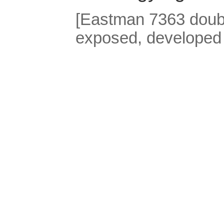
[Eastman 7363 double
exposed, developed 