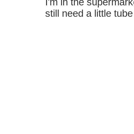
I'm in the supermarke
still need a little tu