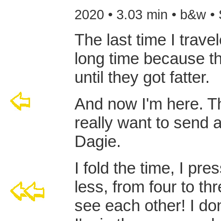
2020 • 3.03 min • b&w •
The last time I travel
long time because the
until they got fatter.
And now I'm here. The
really want to send 
Dagie.
I fold the time, I pr
less, from four to t
see each other! I don