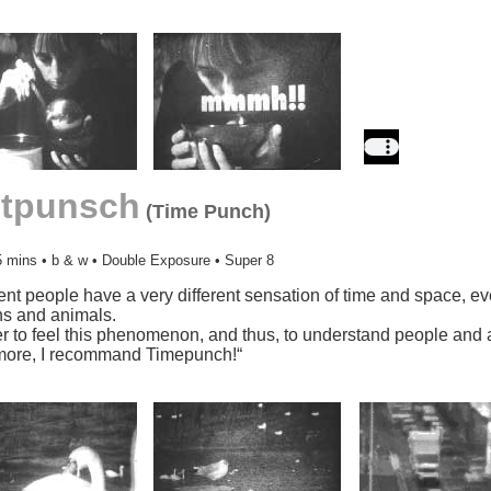
itpunsch
(Time Punch)
5 mins • b & w • Double Exposure • Super 8
rent people have a very different sensation of time and space, e
s and animals.
er to feel this phenomenon, and thus, to understand people and 
more, I recommand Timepunch!“