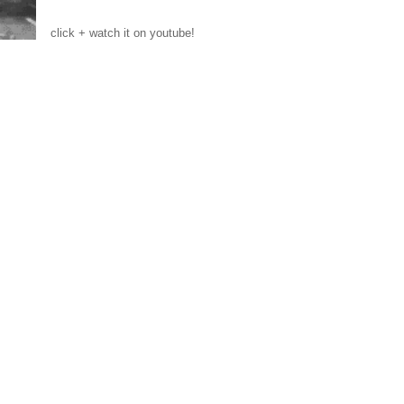
click + watch it on youtube!