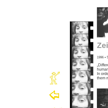
Ze
1996 • 
„Diffe
human
In ord
them 