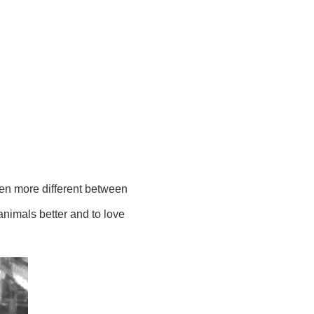
ven more different between
animals better and to love