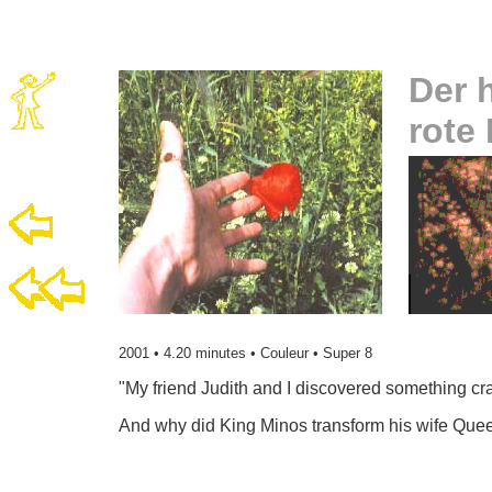
Der 
rote
2001 • 4.20 minutes • Couleur • Super 8
"My
friend Judith and I discovered something cra
And why did King Minos transform his wife Quee