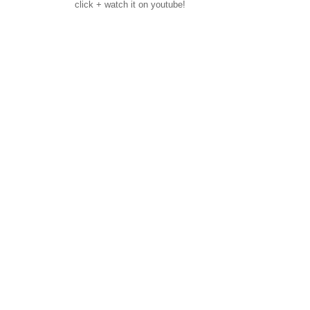
click + watch it on youtube!