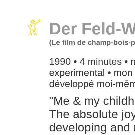
Der Feld-W
(Le film de champ-bois-p
1990 • 4 minutes • n
experimental • mon 
développé moi-mêm
"Me & my child
The absolute joy
developing and