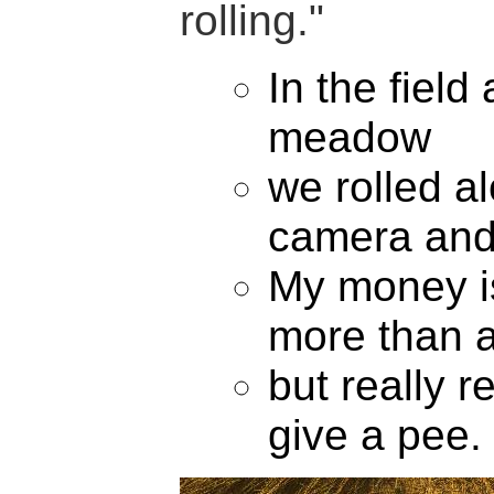
rolling."
In the field
meadow
we rolled a
camera and
My money i
more than 
but really re
give a pee.