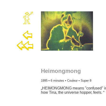
Heimongmong
1995 • 6 minutes • Couleur • Super 8
„HEIMONGMONG means "confused" in ch
how Tina, the universe hopper, feels. “