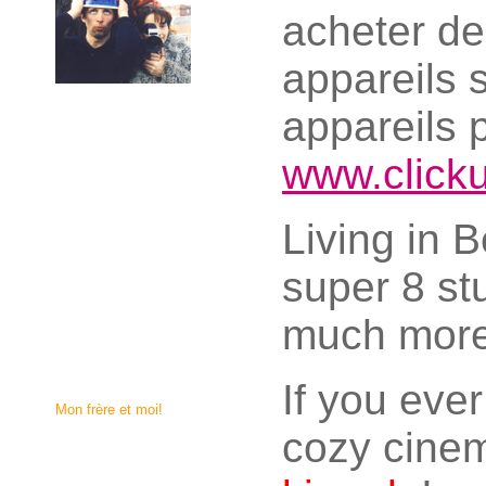
acheter d
appareils 
appareils 
www.click
Living in B
super 8 st
much more
If you eve
Mon frère et moi!
cozy cinem