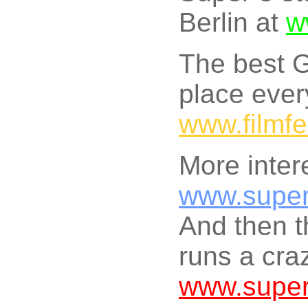
Berlin at
w
The best G
place ever
www.filmfe
More inter
www.super
And then t
runs a craz
www.supe