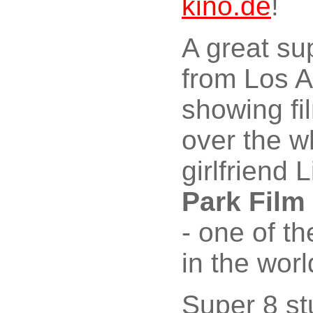
kino.de
!
A great su
from Los 
showing fi
over the w
girlfriend 
Park Film
- one of t
in the worl
Super 8 st