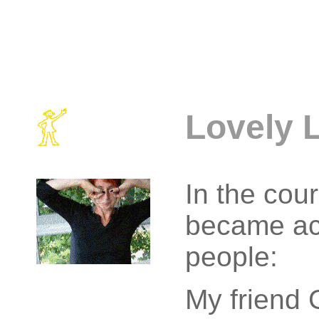
Lovely 
In the cour
became ac
people:
My friend