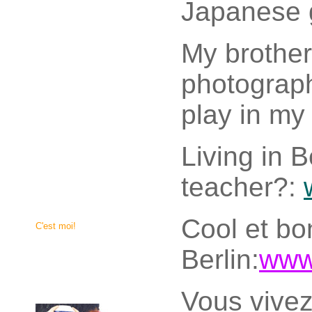
Japanese 
My brothe
photographe
play in my 
Living in B
teacher?:
Cool et bon
C'est moi!
Berlin:
www.
Vous vivez