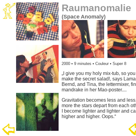
Raumanomalie
(Space Anomaly)
2000
• 9 minutes • Couleur • Super 8
„I give you my holy mix-tub, so you
make the secret salad!, says Lama
Bernd, and Tina, the lettermixer, fi
mandrake in her Mao-poster....
Gravitation becomes less and less,
more the stars depart from each ot
I become lighter and lighter and ca
higher and higher. Oops.“