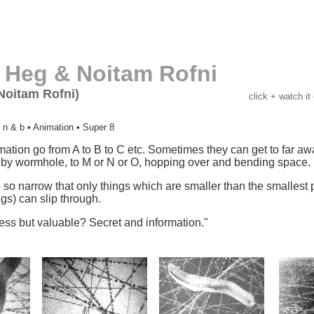
 Heg & Noitam Rofni
Noitam Rofni)
click + watch it
 n & b • Animation • Super 8
mation go from A to B to C etc. Sometimes they can get to far a
by wormhole, to M or N or O, hopping over and bending space.
o narrow that only things which are smaller than the smallest 
ngs) can slip through.
ess but valuable? Secret and information."