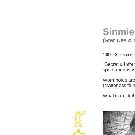
Sinmie
(Ster Ces & 
1997 • 3 minutes •
"Secret & infor
spontaneously 
Wormholes are s
(matterless thi
What is matterl