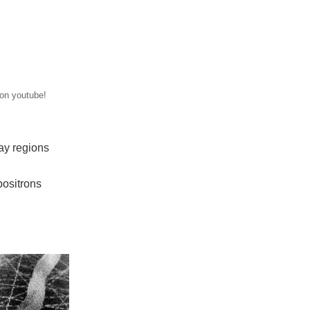
 on youtube!
way regions
positrons