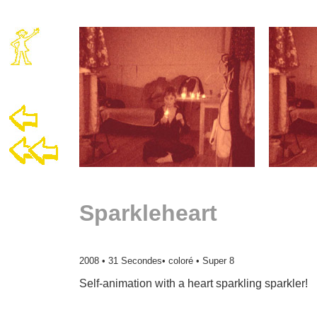
Sparkleheart
2008 • 31 Secondes• coloré • Super 8
Self-animation with a heart sparkling sparkler!