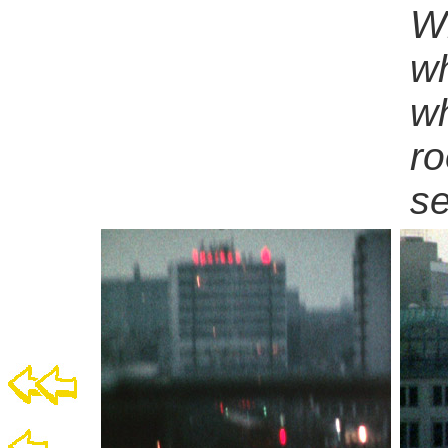
Wh
wh
wh
ro
s