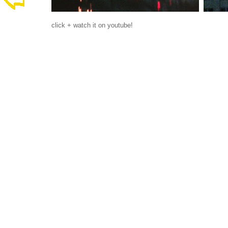
click + watch it on youtube!