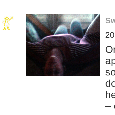
Sw
20
On
ap
so
do
he
– 