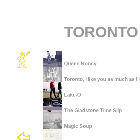
TORONTO
Queen Roncy
Toronto, I like you as much as I 
Lake-O
The Gladstone Time Slip
Magic Soup