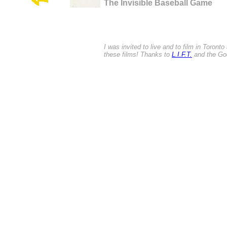
The Invisible Baseball Game
I was invited to live and to film in Toront
these films! Thanks to
L.I.F.T.
and the Goe