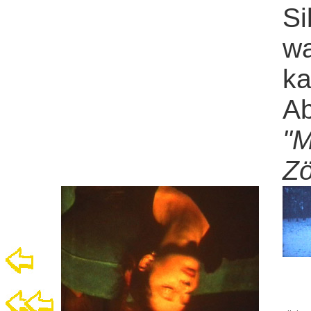
Si
wa
ka
Ab
"M
Zö