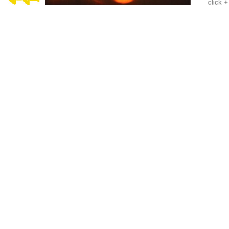
click +