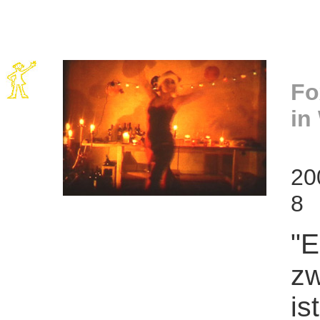
Fo
in
20
8
"E
zw
is