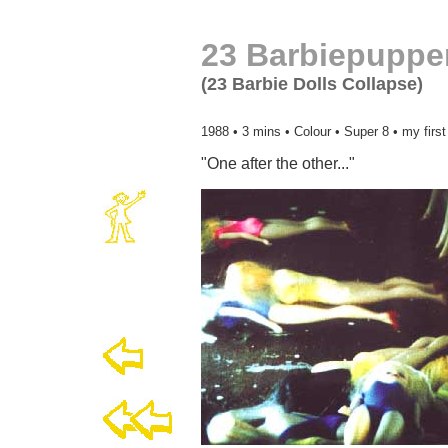
23 Barbiepuppe
(23 Barbie Dolls Collapse)
1988 • 3 mins • Colour • Super 8 • my firs
"One after the other..."